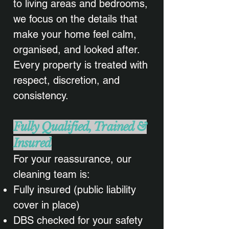
to living areas and bedrooms,
we focus on the details that
make your home feel calm,
organised, and looked after.
Every property is treated with
respect, discretion, and
consistency.
Fully Qualified, Trained &
Insured
For your reassurance, our
cleaning team is:
Fully insured (public liability
cover in place)
DBS checked for your safety