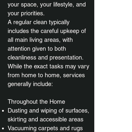
your space, your lifestyle, and
your priorities.
A regular clean typically
includes the careful upkeep of
all main living areas, with
attention given to both
cleanliness and presentation.
While the exact tasks may vary
from home to home, services
generally include:
Throughout the Home
Dusting and wiping of surfaces,
skirting and accessible areas
Vacuuming carpets and rugs