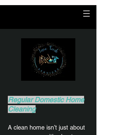
Regular Domestic Home
Cleaning
A clean home isn’t just about