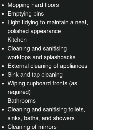
Mopping hard floors
Emptying bins
Light tidying to maintain a neat,
polished appearance
Kitchen
Cleaning and sanitising
worktops and splashbacks
External cleaning of appliances
Sink and tap cleaning
Wiping cupboard fronts (as
required)
Bathrooms
Cleaning and sanitising toilets,
sinks, baths, and showers
Cleaning of mirrors