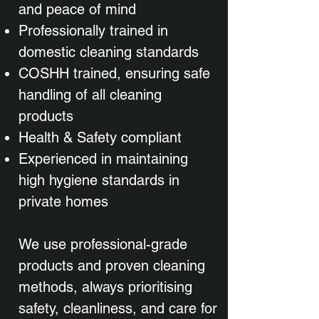
and peace of mind
Professionally trained in
domestic cleaning standards
COSHH trained, ensuring safe
handling of all cleaning
products
Health & Safety compliant
Experienced in maintaining
high hygiene standards in
private homes
We use professional-grade
products and proven cleaning
methods, always prioritising
safety, cleanliness, and care for