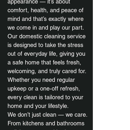
appearance — it’s about
comfort, health, and peace of
mind and that’s exactly where
we come in and play our part.
Our domestic cleaning service
is designed to take the stress
out of everyday life, giving you
a safe home that feels fresh,
welcoming, and truly cared for.
Whether you need regular
upkeep or a one-off refresh,
every clean is tailored to your
home and your lifestyle.
We don’t just clean — we care.
From kitchens and bathrooms