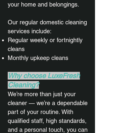
your home and belongings.
Our regular domestic cleaning
services include:
Regular weekly or fortnightly
cleans
Monthly upkeep cleans​
Why choose LuxeFresh
Cleaning?
We’re more than just your
cleaner — we’re a dependable
part of your routine. With
qualified staff, high standards,
and a personal touch, you can