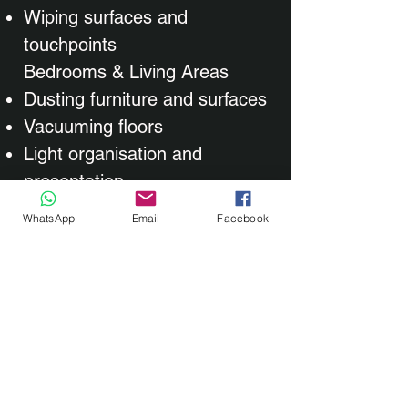
Wiping surfaces and
touchpoints
Bedrooms & Living Areas
Dusting furniture and surfaces
Vacuuming floors
Light organisation and
presentation​
WhatsApp
Email
Facebook
Every regular clean is shaped
around your requirements.
Time, frequency, room usage,
and personal preferences all
play a role in how your clean is
carried out. During your initial
discussion, we’ll agree on