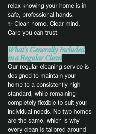
relax knowing your home is in
safe, professional hands.
✨ Clean home. Clear mind.
Care you can trust.
What’s Generally Included
in a Regular Clean
Our regular cleaning service is
designed to maintain your
home to a consistently high
standard, while remaining
completely flexible to suit your
individual needs. No two homes
are the same, which is why
every clean is tailored around