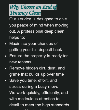
Why Choose an End of
Tenancy Clean
Our service is designed to give
you peace of mind when moving
out. A professional deep clean
helps to:
Maximise your chances of
getting your full deposit back
Ensure the property is ready for
new tenants
Remove hidden dirt, dust, and
grime that builds up over time
Save you time, effort, and
stress during a busy move
We work quickly, efficiently, and
with meticulous attention to
detail to meet the high standards