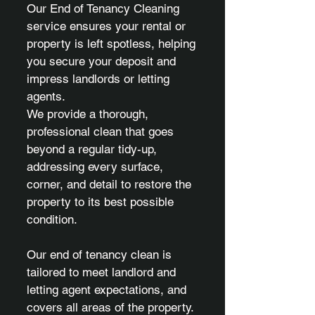
Our End of Tenancy Cleaning
service ensures your rental or
property is left spotless, helping
you secure your deposit and
impress landlords or letting
agents.
We provide a thorough,
professional clean that goes
beyond a regular tidy-up,
addressing every surface,
corner, and detail to restore the
property to its best possible
condition.
Our end of tenancy clean is
tailored to meet landlord and
letting agent expectations, and
covers all areas of the property.