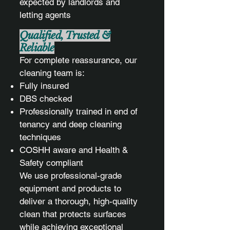
expected by landlords and
letting agents
Qualified, Trusted &
Reliable
For complete reassurance, our
cleaning team is:
Fully insured
DBS checked
Professionally trained in end of
tenancy and deep cleaning
techniques
COSHH aware and Health &
Safety compliant
We use professional-grade
equipment and products to
deliver a thorough, high-quality
clean that protects surfaces
while achieving exceptional