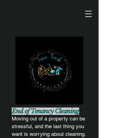
End of Tenancy Cleaning
Moving out of a property can be
stressful, and the last thing you
want is worrying about cleaning.