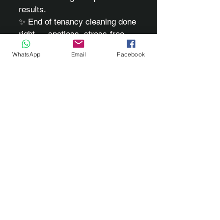
results.
✨ End of tenancy cleaning done
right — spotless, stress-free,
and ready for handover.
WhatsApp
Email
Facebook
Based in Pontypridd, RCT
and surrounding areas.
Phone
07711 461008