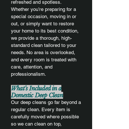
refreshed and spotless.
Whether you’re preparing for a
special occasion, moving in or
out, or simply want to restore
your home to its best condition,
we provide a thorough, high-
standard clean tailored to your
needs. No area is overlooked,
and every room is treated with
care, attention, and
professionalism.
What’s Included in a
Domestic Deep Clean
Our deep cleans go far beyond a
regular clean. Every item is
carefully moved where possible
so we can clean on top,