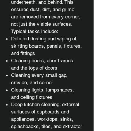
underneath, and behind. This
ensures dust, dirt, and grime
are removed from every corner,
not just the visible surfaces.
Typical tasks include:
Detailed dusting and wiping of
skirting boards, panels, fixtures,
and fittings
Cleaning doors, door frames,
and the tops of doors
Cleaning every small gap,
crevice, and corner
Cleaning lights, lampshades,
and ceiling fixtures
Deep kitchen cleaning: external
surfaces of cupboards and
appliances, worktops, sinks,
splashbacks, tiles, and extractor