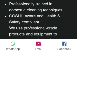
Professionally trained in
domestic cleaning techniques
COSHH aware and Health &
Safety compliant
We use professional-grade
products and equipment to
deliver a deep, thorough clean
while protecting your home and
WhatsApp
Email
Facebook
surfaces.
✨ Refresh. Restore. Rejuvenate.
Every corner, gap, and surface
of your home — skirting boards,
doors, windows, lights, fixtures,
appliances, extractor fans,
sofas, and more — perfectly
cared for.