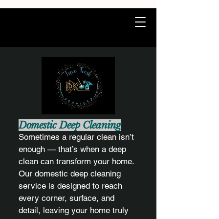
Domestic Deep Cleaning
Sometimes a regular clean isn’t
enough — that’s when a deep
clean can transform your home.
Our domestic deep cleaning
service is designed to reach
every corner, surface, and
detail, leaving your home truly