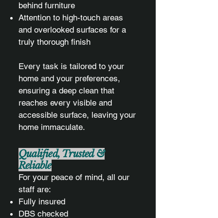
behind furniture
Attention to high-touch areas
and overlooked surfaces for a
truly thorough finish
Every task is tailored to your
home and your preferences,
ensuring a deep clean that
reaches every visible and
accessible surface, leaving your
home immaculate.
Qualified, Trusted &
Reliable
For your peace of mind, all our
staff are:
Fully insured
DBS checked