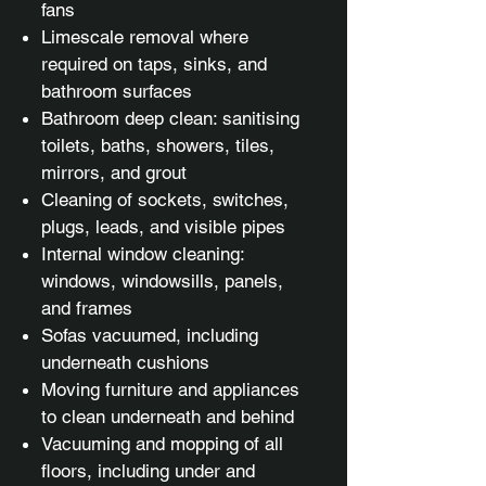
fans
Limescale removal where
required on taps, sinks, and
bathroom surfaces
Bathroom deep clean: sanitising
toilets, baths, showers, tiles,
mirrors, and grout
Cleaning of sockets, switches,
plugs, leads, and visible pipes
Internal window cleaning:
windows, windowsills, panels,
and frames
Sofas vacuumed, including
underneath cushions
Moving furniture and appliances
to clean underneath and behind
Vacuuming and mopping of all
floors, including under and