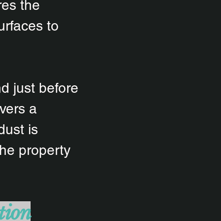
res the
urfaces to
d just before
vers a
dust is
the property
tion