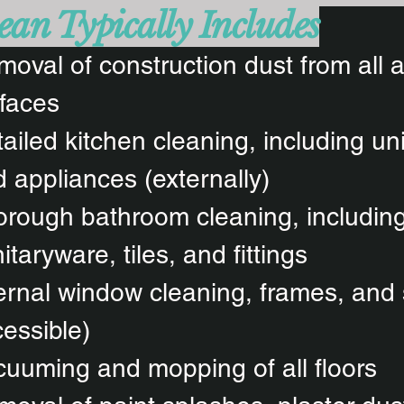
ean Typically Includes
oval of construction dust from all 
faces
ailed kitchen cleaning, including un
 appliances (externally)
rough bathroom cleaning, includin
itaryware, tiles, and fittings
ernal window cleaning, frames, and 
essible)
uuming and mopping of all floors