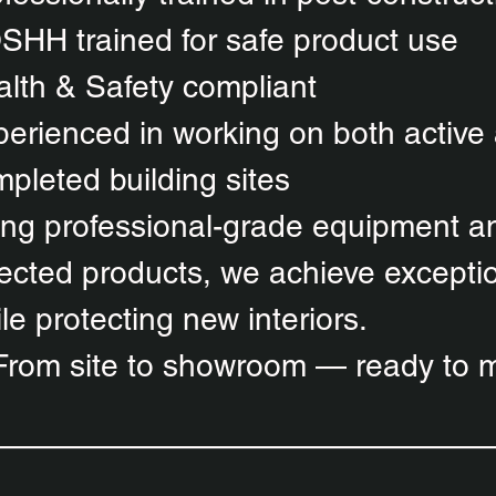
SHH trained for safe product use
lth & Safety compliant
erienced in working on both active
pleted building sites
ng professional-grade equipment an
ected products, we achieve exceptio
le protecting new interiors.
From site to showroom — ready to m