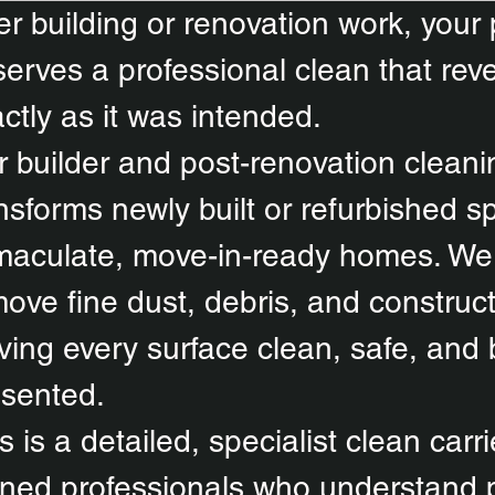
er building or renovation work, your
erves a professional clean that reve
ctly as it was intended.
 builder and post-renovation cleani
nsforms newly built or refurbished s
aculate, move-in-ready homes. We 
ove fine dust, debris, and construct
ving every surface clean, safe, and b
esented.
s is a detailed, specialist clean carr
ined professionals who understand 