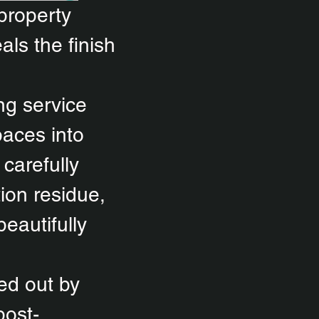
 property
als the finish
ng service
paces into
carefully
ion residue,
eautifully
ied out by
post-