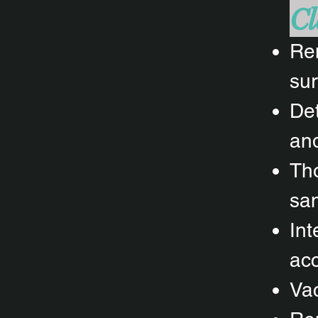
Cl
Rem
sur
Det
and
Tho
san
Int
acc
Vac