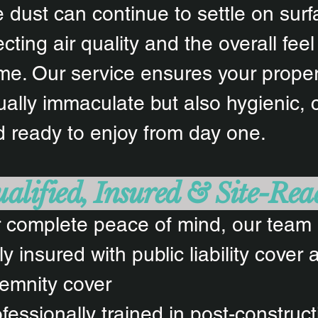
e dust can continue to settle on surf
ecting air quality and the overall feel
e. Our service ensures your propert
ually immaculate but also hygienic, 
 ready to enjoy from day one.
alified, Insured & Site-Rea
 complete peace of mind, our team 
ly insured with public liability cover
emnity cover
fessionally trained in post-construc