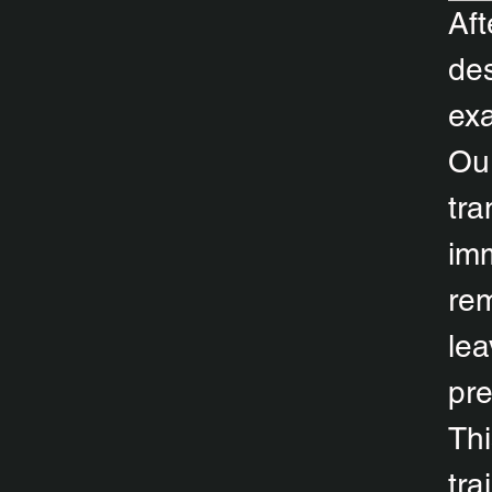
Aft
des
exa
Our
tra
imm
rem
lea
pr
Thi
tra