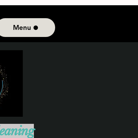
Menu
leaning