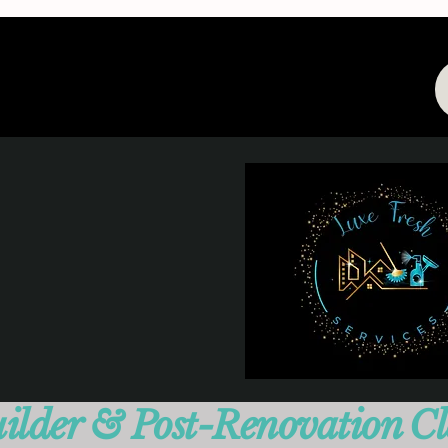
ilder & Post-Renovation C