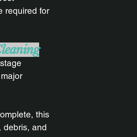
 required for
Cleaning
-stage
 major
omplete, this
 debris, and