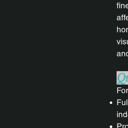
fin
aff
hom
vis
and
Qu
For
Ful
ind
Pro