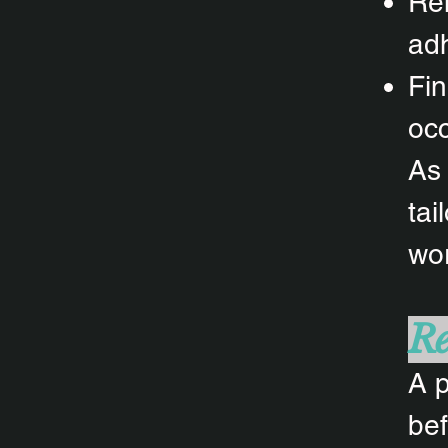
Rem
adh
Fin
oc
As 
tai
wor
Re
A p
bef