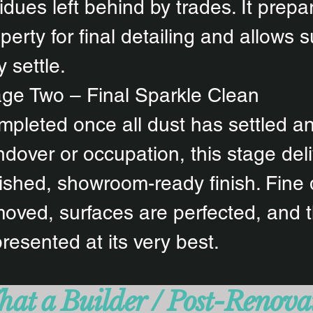
idues left behind by trades. It prepa
perty for final detailing and allows s
ly settle.
ge Two – Final Sparkle Clean
pleted once all dust has settled an
dover or occupation, this stage deli
ished, showroom-ready finish. Fine 
oved, surfaces are perfected, and 
presented at its very best.
at a Builder / Post-Renova