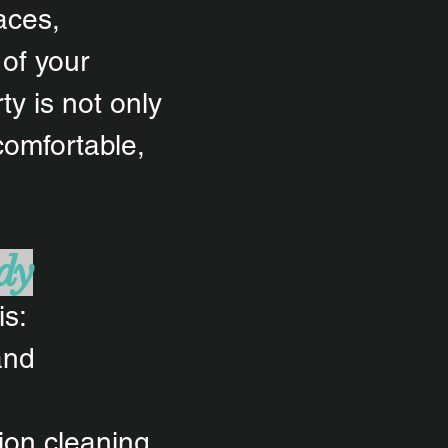
aces,
 of your
y is not only
comfortable,
dy
is:
 and
tion cleaning