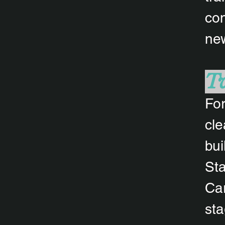
con
new
Tw
For
cle
bui
Sta
Car
sta