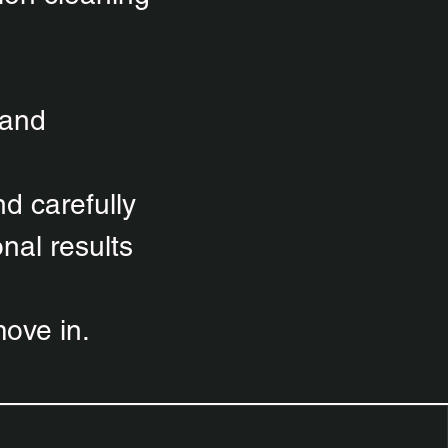
 and
d carefully
nal results
ove in.