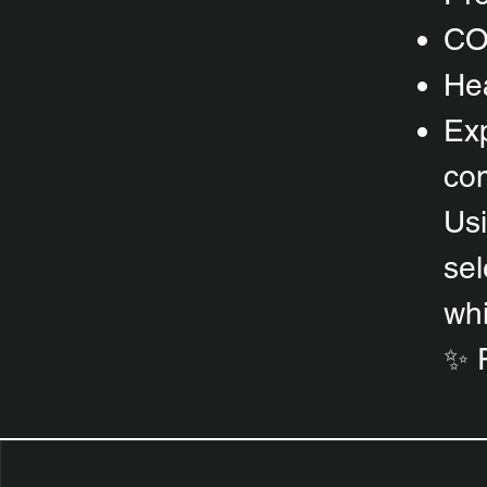
CO
Hea
Exp
com
Usi
sel
whi
✨ 