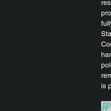
res
pro
ful
Sta
Com
han
pol
rem
is 
Wh