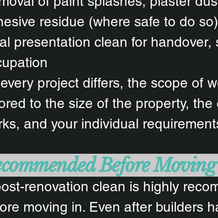
oval of paint splashes, plaster dus
esive residue (where safe to do so)
al presentation clean for handover, 
cupation
every project differs, the scope of w
lored to the size of the property, the
ks, and your individual requirement
commended Before Moving
ost-renovation clean is highly re
ore moving in. Even after builders h