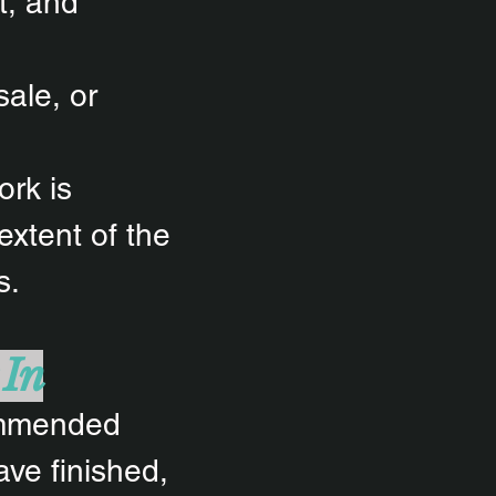
t, and
sale, or
ork is
 extent of the
s.
 In
commended
ave finished,