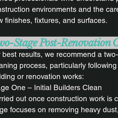
struction environments and the care
 finishes, fixtures, and surfaces.
o-Stage Post-Renovation 
 best results, we recommend a two
aning process, particularly following
lding or renovation works:
ge One – Initial Builders Clean
ried out once construction work is c
ge focuses on removing heavy dust,