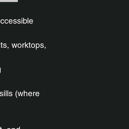
accessible
its, worktops,
g
sills (where